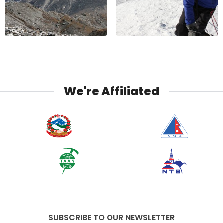
We're Affiliated
SUBSCRIBE TO OUR NEWSLETTER