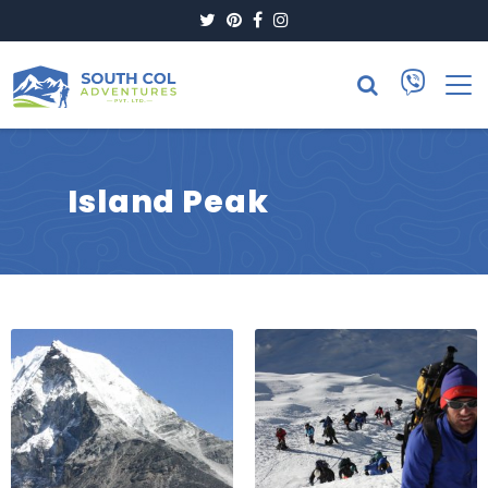
Twitter
Pinterest
Facebook
Instagram
Island Peak