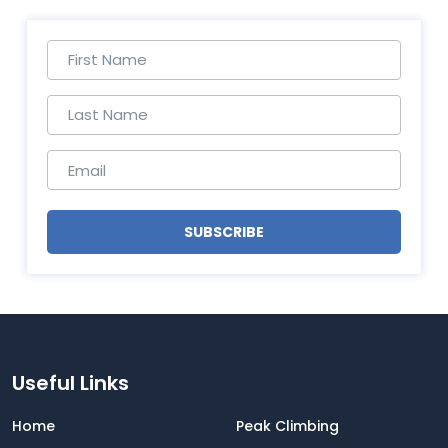
SUBSCRIBE
Useful Links
Home
Peak Climbing