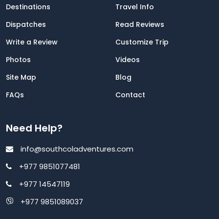
Destinations
Travel Info
Dispatches
Read Reviews
Write a Review
Customize Trip
Photos
Videos
Site Map
Blog
FAQs
Contact
Need Help?
info@southcoladventures.com
+977 9851077481
+977 14547119
+977 9851089037