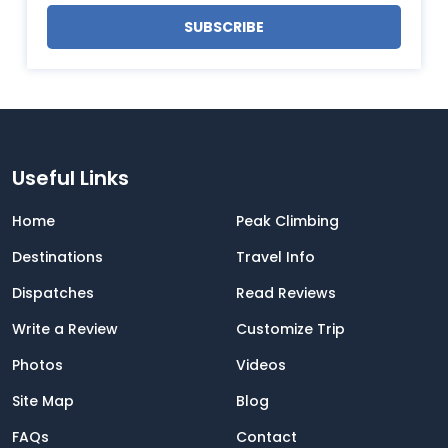
SUBSCRIBE
Useful Links
Home
Peak Climbing
Destinations
Travel Info
Dispatches
Read Reviews
Write a Review
Customize Trip
Photos
Videos
Site Map
Blog
FAQs
Contact