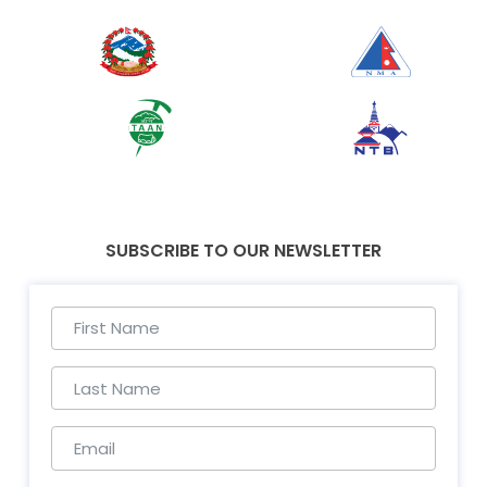
SUBSCRIBE TO OUR NEWSLETTER