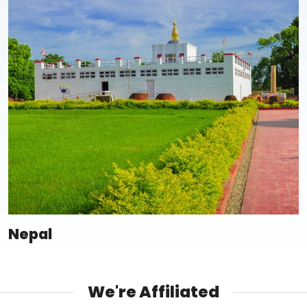
Nepal
We're Affiliated