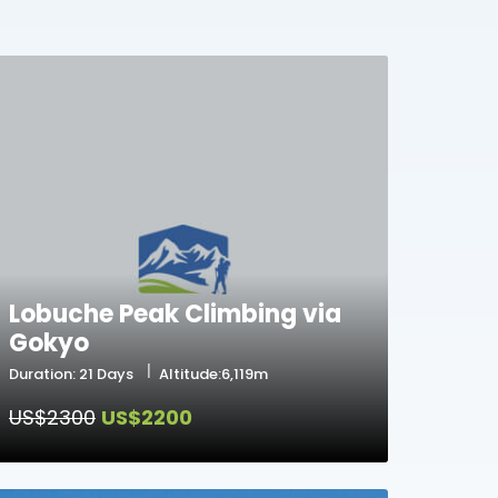
Lobuche Peak Climbing via
Gokyo
Duration: 21 Days
Altitude:6,119m
US$2300
US$2200