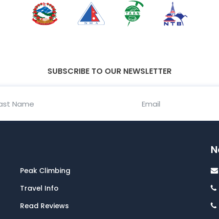
SUBSCRIBE TO OUR NEWSLETTER
N
Peak Climbing
Travel Info
Read Reviews