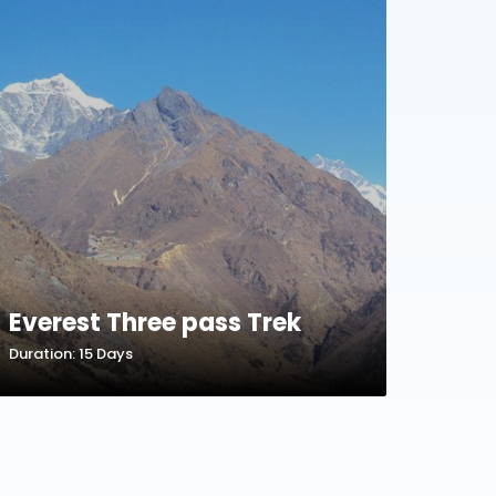
Everest Three pass Trek
Duration: 15 Days