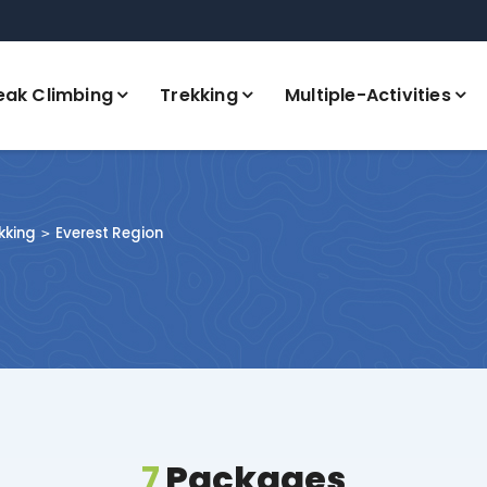
eak Climbing
Trekking
Multiple-Activities
kking
Everest Region
7
Packages