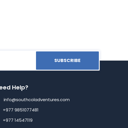
SUBSCRIBE
eed Help?
info@southcoladventures.com
+977 9851077481
+977 14547119