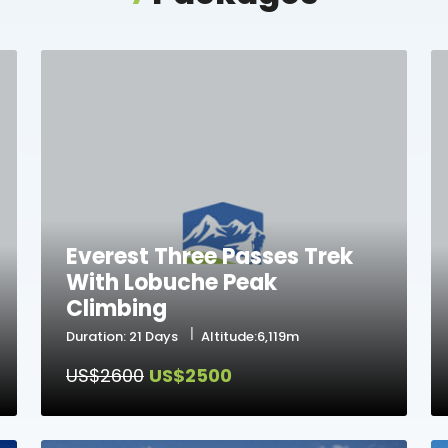
Everest Three Passes Trek
With Lobuche Peak
Climbing
Duration: 21 Days
Altitude:6,119m
US$2600
US$2500