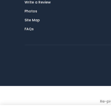
Write a Review
Photos
Site Map
FAQs
Re-pro