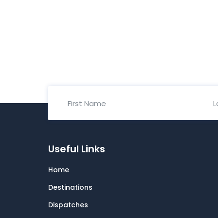
Useful Links
Home
Destinations
Dispatches