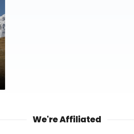
We're Affiliated