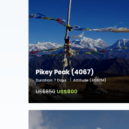
Pikey Peak (4067)
Duration: 7 Days
Altitude:(4067M)
US$850
US$800