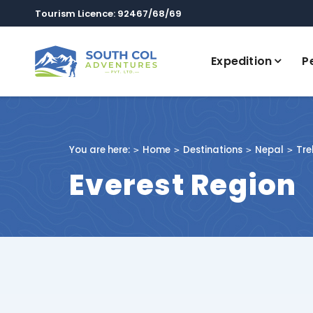
Tourism Licence: 92467/68/69
Expedition
P
You are here:
Home
Destinations
Nepal
Tre
Everest Region