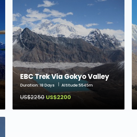
EBC Trek Via Gokyo Valley
Duration: 18 Days
Altitude:5545m
US$2250
US$2200