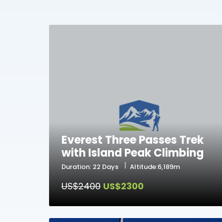
Everest Three Passes Trek
with Island Peak Climbing
Duration: 22 Days
Altitude:6,189m
US$2400
US$2300