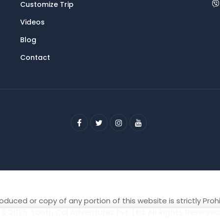
Customize Trip
Videos
Blog
Contact
duced or copy of any portion of this website is strictly Proh
© 2026,
South Col Adventures Pvt. Ltd.
All Rights Reserved