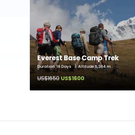
Everest Base Camp Trek
Duration: 16 Days
Altitude:5,364 m
US$1650
US$1600