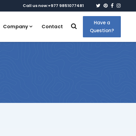
Twitter
Pinterest
Faceboo
Insta
Call us now:+977 9851077481
Have a
Company
Contact
Question?