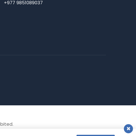
+977 9851089037
ibited.