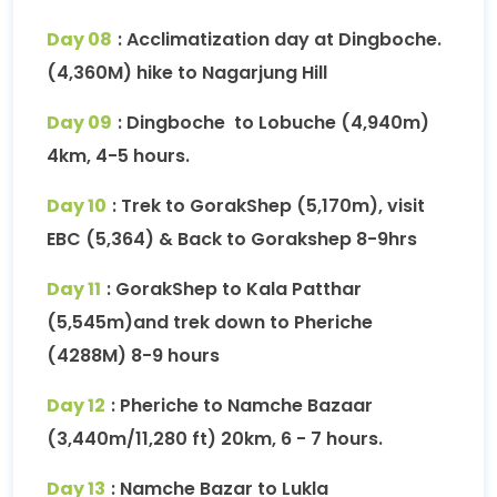
Day 08
: Acclimatization day at Dingboche.
(4,360M) hike to Nagarjung Hill
Day 09
: Dingboche to Lobuche (4,940m)
4km, 4-5 hours.
Day 10
: Trek to GorakShep (5,170m), visit
EBC (5,364) & Back to Gorakshep 8-9hrs
Day 11
: GorakShep to Kala Patthar
(5,545m)and trek down to Pheriche
(4288M) 8-9 hours
Day 12
: Pheriche to Namche Bazaar
(3,440m/11,280 ft) 20km, 6 - 7 hours.
Day 13
: Namche Bazar to Lukla