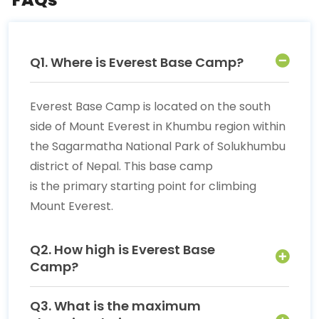
Q1. Where is Everest Base Camp?
Everest Base Camp is located on the south
side of Mount Everest in Khumbu region within
the Sagarmatha National Park of Solukhumbu
district of Nepal. This base camp
is the primary starting point for climbing
Mount Everest.
Q2. How high is Everest Base
Camp?
Q3. What is the maximum