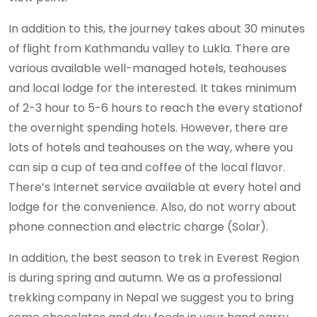
In addition to this, the journey takes about 30 minutes
of flight from Kathmandu valley to Lukla. There are
various available well-managed hotels, teahouses
and local lodge for the interested. It takes minimum
of 2-3 hour to 5-6 hours to reach the every stationof
the overnight spending hotels. However, there are
lots of hotels and teahouses on the way, where you
can sip a cup of tea and coffee of the local flavor.
There’s Internet service available at every hotel and
lodge for the convenience. Also, do not worry about
phone connection and electric charge (Solar).
In addition, the best season to trek in Everest Region
is during spring and autumn. We as a professional
trekking company in Nepal we suggest you to bring