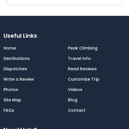
Useful Links
Home
Peak Climbing
Destinations
Travel Info
Dispatches
Read Reviews
Write a Review
Customize Trip
Photos
Videos
Site Map
Blog
FAQs
Contact