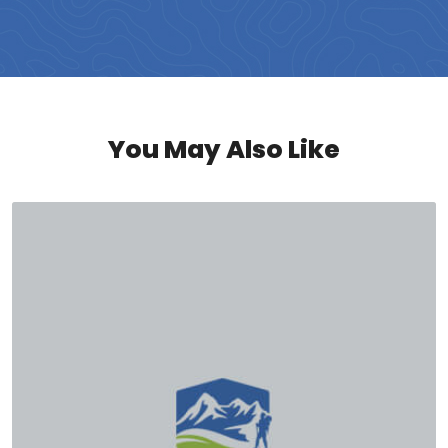
You May Also Like