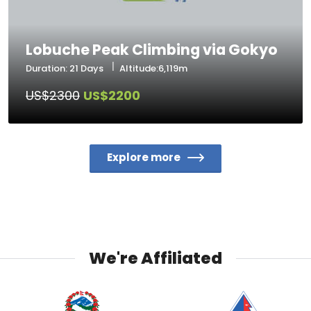
Lobuche Peak Climbing via Gokyo
Duration: 21 Days
Altitude:6,119m
US$2300
US$2200
Explore more
We're Affiliated