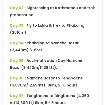
Day 02
: Sightseeing at Kathmandu and trek
preparation
Day 03
: Fly to Lukla & trek to Phakding
(2610m)
Day 04
: Phakding to Namche Bazar
(3,440m) 5-6hrs
Day 05
: Acclimatization Day Namche
Bazar(3,440m/11,284ft).
Day 06
: Namche Bazar to Tengboche
(3,870m/12,694ft) 10km, 5- 6 hours.
Day 07
: Tengboche to Dingboche (4,360
m/14,300 ft) 9km, 5 - 6 hours