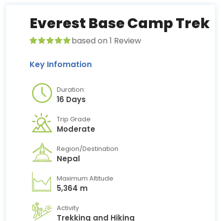
Everest Base Camp Trek
based on 1 Review
Key Infomation
Duration:
16 Days
Trip Grade
Moderate
Region/Destination
Nepal
Maximum Altitude
5,364 m
Activity
Trekking and Hiking