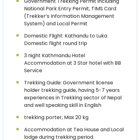
Government Trekking Permit including
National Park Entry Permit, TIMS Card
(Trekker’s Information Management
System) and Local Permit
Domestic Flight: Kathandu to Luka
Domestic flight round trip
3 night Kathmandu Hotel
Accommodation at 3 Star hotel with BB
Service
Trekking Guide: Government license
holder trekking guide, having 5-7 years
experiences in Trekking sector of Nepal
and well speaking skill in English
trekking porter, Max 20 kg
Accommodation at Tea House and Local
lodge during trekking period.