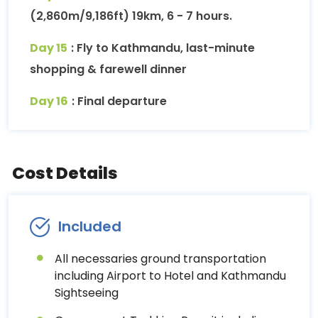
(2,860m/9,186ft) 19km, 6 - 7 hours.
Day 15
: Fly to Kathmandu, last-minute
shopping & farewell dinner
Day 16
: Final departure
Cost Details
Included
All necessaries ground transportation
including Airport to Hotel and Kathmandu
Sightseeing