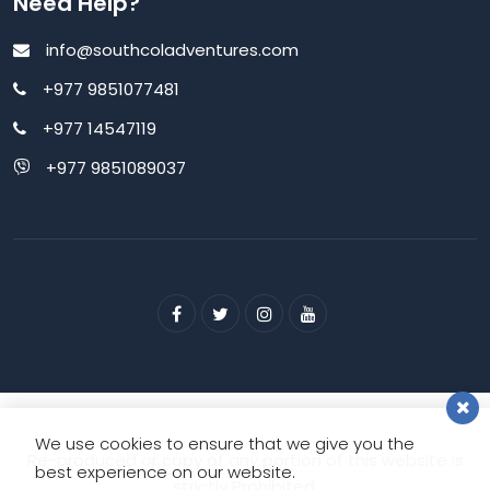
Need Help?
info@southcoladventures.com
+977 9851077481
+977 14547119
+977 9851089037
We use cookies to ensure that we give you the
Re-produced or copy of any portion of this website is
best experience on our website.
strictly Prohibited.