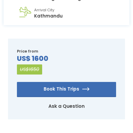
Arrival City
Kathmandu
Price from
US$ 1600
US$1650
Book This Trips
Ask a Question