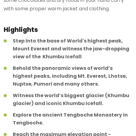
some chocolates and dry foods in your hand carry
with some proper warm jacket and clothing.
Highlights
Step into the base of World's highest peak,
Mount Everest and witness the jaw-dropping
view of the Khumbu Icefall
Behold the panoramic views of world’s
highest peaks, including Mt. Everest, Lhotse,
Nuptse, Pumori and many others.
Witness the world’s biggest glacier (Khumbu
glacier) and iconic Khumbu Icefall.
Explore the ancient Tengboche Monastery in
Tengboche.
Reach the maximum elevation point -