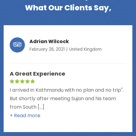
What Our Clients Say,
Adrian Wilcock
February 26, 2021
United Kingdom
A Great Experience
I arrived in Kathmandu with no plan and no trip".
But shortly after meeting Sujan and his team
from South [...]
+ Read more