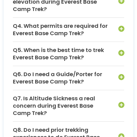
elevation during Everest Base
Camp Trek?
Q4. What permits are required for
Everest Base Camp Trek?
Q5. When is the best time to trek
Everest Base Camp Trek?
Q6. Do I need a Guide/Porter for
Everest Base Camp Trek?
Q7. Is Altitude Sickness a real
concern during Everest Base
Camp Trek?
Q8. Do I need prior trekking