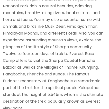
National Park rich in natural beauties, admiring
mountains, breath-taking rivers, local cultures and
flora and fauna. You may also encounter some wild
animals and birds like Musk Deer, Himalayan Thar,
Himalayan Moonal, and different floras. Also, you can
experience astounding mountain views, explore the
glimpses of the life style of Sherpa community.
Twelve to fourteen days of trek to Everest Base
Camp offers to visit the Sherpa Capital Namche
Bazaar as well as the villages of Thame, Khumjung,
Pangboche, Pheriche and Kunde. The famous
Buddhist monastery at Tengboche is a remarkable
part of the trek for the spiritual people.Kalapathar
stands at the height of 5,545m, which is the ultimate
destination of the trek, popularly known as Everest
view point.