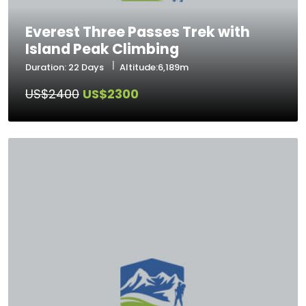
Everest Three Passes Trek with
Island Peak Climbing
Duration: 22 Days
Altitude:6,189m
US$2400
US$2300