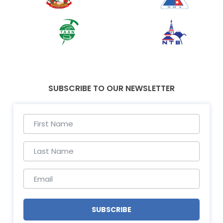
SUBSCRIBE TO OUR NEWSLETTER
SUBSCRIBE