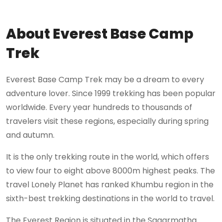
About Everest Base Camp
Trek
Everest Base Camp Trek may be a dream to every
adventure lover. Since 1999 trekking has been popular
worldwide. Every year hundreds to thousands of
travelers visit these regions, especially during spring
and autumn.
It is the only trekking route in the world, which offers
to view four to eight above 8000m highest peaks. The
travel Lonely Planet has ranked Khumbu region in the
sixth-best trekking destinations in the world to travel.
The Everest Region is situated in the Sagarmatha