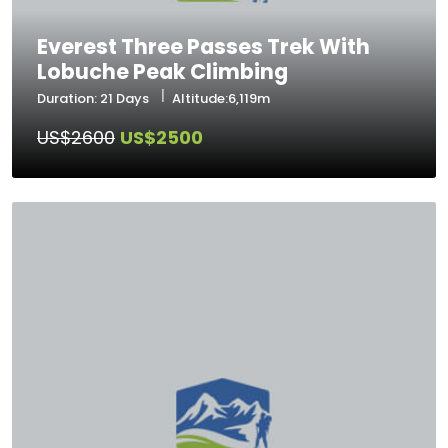
Everest Three Passes Trek With
Lobuche Peak Climbing
Duration: 21 Days
Altitude:6,119m
US$2600
US$2500