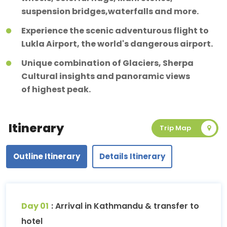
suspension bridges,waterfalls and more.
Experience the scenic adventurous flight to
Lukla Airport, the world's dangerous airport.
Unique combination of Glaciers, Sherpa
Cultural insights and panoramic views
of highest peak.
Itinerary
Trip Map
Outline Itinerary
Details Itinerary
Day 01
: Arrival in Kathmandu & transfer to
hotel