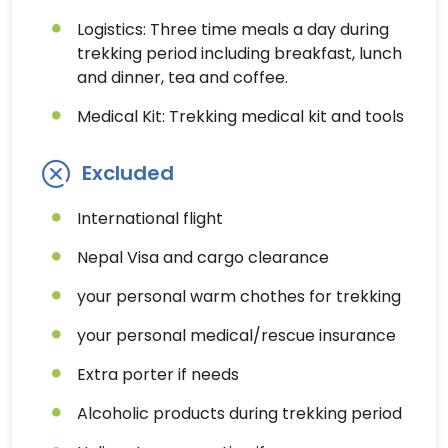
Logistics: Three time meals a day during
trekking period including breakfast, lunch
and dinner, tea and coffee.
Medical Kit: Trekking medical kit and tools
Excluded
International flight
Nepal Visa and cargo clearance
your personal warm chothes for trekking
your personal medical/rescue insurance
Extra porter if needs
Alcoholic products during trekking period