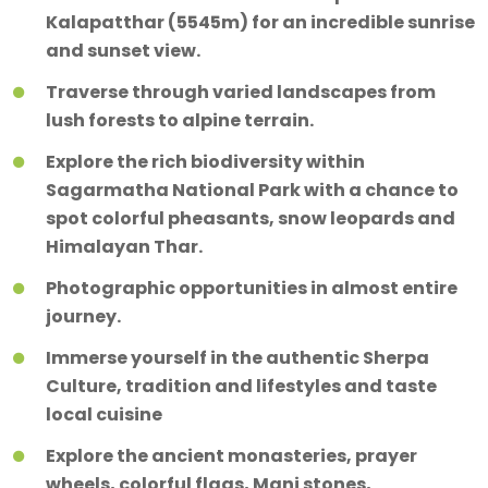
Kalapatthar (5545m) for an incredible sunrise
and sunset view.
Traverse through varied landscapes from
lush forests to alpine terrain.
Explore the rich biodiversity within
Sagarmatha National Park with a chance to
spot colorful pheasants, snow leopards and
Himalayan Thar.
Photographic opportunities in almost entire
journey.
Immerse yourself in the authentic Sherpa
Culture, tradition and lifestyles and taste
local cuisine
Explore the ancient monasteries, prayer
wheels, colorful flags, Mani stones,