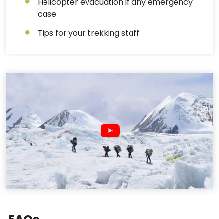
Helicopter evacuation if any emergency
case
Tips for your trekking staff
FAQs