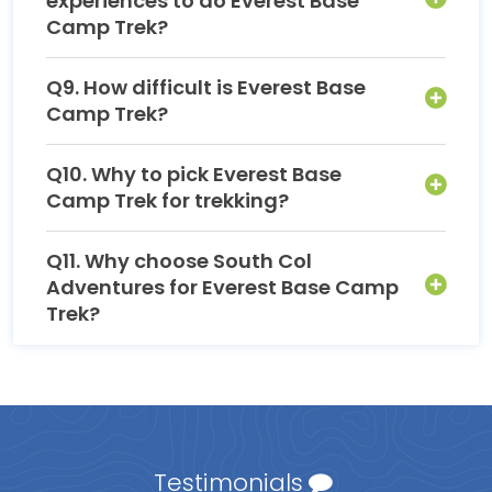
experiences to do Everest Base
Camp Trek?
Q9. How difficult is Everest Base
Camp Trek?
Q10. Why to pick Everest Base
Camp Trek for trekking?
Q11. Why choose South Col
Adventures for Everest Base Camp
Trek?
Testimonials