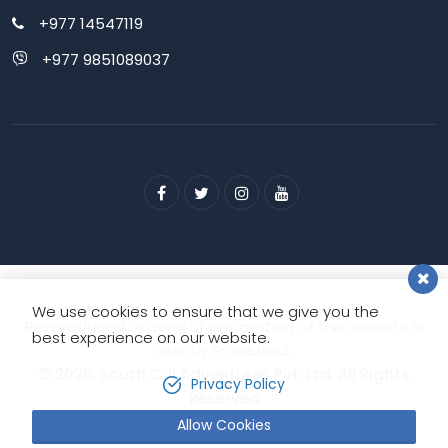
+977 14547119
+977 9851089037
We use cookies to ensure that we give you the
Re-produced or copy of any portion of this website is
best experience on our website.
strictly Prohibited.
© 2026,
South Col Adventures Pvt. Ltd.
All Rights
Privacy Policy
Reserved
Allow Cookies