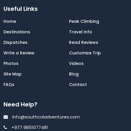
Useful Links
Home
Peak Climbing
Destinations
Travel Info
Dispatches
Read Reviews
Write a Review
Customize Trip
Photos
Videos
Site Map
Blog
FAQs
Contact
Need Help?
info@southcoladventures.com
+977 9851077481