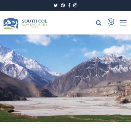
Twitter
Pinterest
Facebook
Instagram