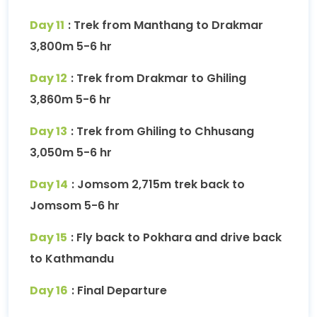
Day 11
: Trek from Manthang to Drakmar
3,800m 5-6 hr
Day 12
: Trek from Drakmar to Ghiling
3,860m 5-6 hr
Day 13
: Trek from Ghiling to Chhusang
3,050m 5-6 hr
Day 14
: Jomsom 2,715m trek back to
Jomsom 5-6 hr
Day 15
: Fly back to Pokhara and drive back
to Kathmandu
Day 16
: Final Departure