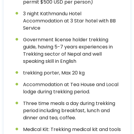
permit $500 USD per person)
3 night Kathmandu Hotel
Accommodation at 3 Star hotel with BB
Service
Government license holder trekking
guide, having 5-7 years experiences in
Trekking sector of Nepal and well
speaking skill in English
trekking porter, Max 20 kg
Accommodation at Tea House and Local
lodge during trekking period.
Three time meals a day during trekking
period including breakfast, lunch and
dinner and tea, coffee.
Medical Kit: Trekking medical kit and tools