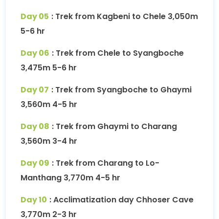
Day 05
: Trek from Kagbeni to Chele 3,050m
5-6 hr
Day 06
: Trek from Chele to Syangboche
3,475m 5-6 hr
Day 07
: Trek from Syangboche to Ghaymi
3,560m 4-5 hr
Day 08
: Trek from Ghaymi to Charang
3,560m 3-4 hr
Day 09
: Trek from Charang to Lo-
Manthang 3,770m 4-5 hr
Day 10
: Acclimatization day Chhoser Cave
3,770m 2-3 hr