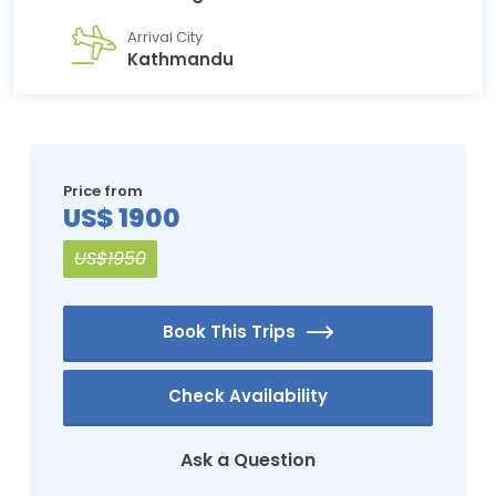
Arrival City
Kathmandu
Price from
US$ 1900
US$1950
Book This Trips
Check Availability
Ask a Question