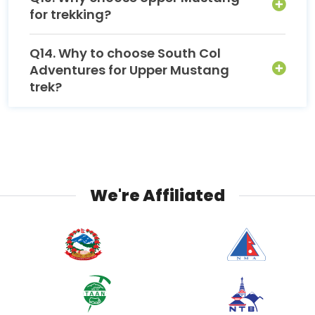
for trekking?
Q14. Why to choose South Col
Adventures for Upper Mustang
trek?
We're Affiliated