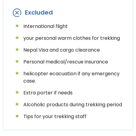
Excluded
International flight
your personal warm clothes for trekking
Nepal Visa and cargo clearance
Personal medical/rescue insurance
helicopter ecacuation if any emergency
case.
Extra porter if needs
Alcoholic products during trekking period
Tips for your trekking staff