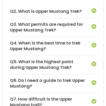
Q2. What is Upper Mustang Trek?
Q3. What permits are required for
Upper Mustang Trek?
Q4. When is the best time to trek
Upper Mustang?
Q5. What is the highest point
during Upper Mustang Trek?
Q6. Do I need a guide to trek Upper
Mustang?
Q7. How difficult is the Upper
Mustang trail?