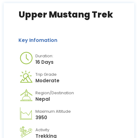
Upper Mustang Trek
Key Infomation
Duration:
16 Days
Trip Grade
Moderate
Region/Destination
Nepal
Maximum Altitude
3950
Activity
Trekking