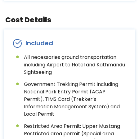
Cost Details
Included
All necessaries ground transportation
including Airport to Hotel and Kathmandu
Sightseeing
Government Trekking Permit including
National Park Entry Permit (ACAP
Permit), TIMS Card (Trekker’s
Information Management System) and
Local Permit
Restricted Area Permit: Upper Mustang
Restricted area permit (Special area