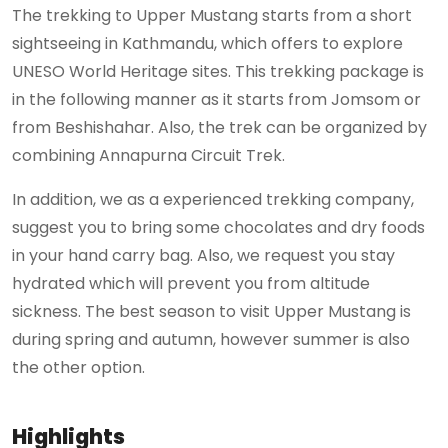
The trekking to Upper Mustang starts from a short
sightseeing in Kathmandu, which offers to explore
UNESO World Heritage sites. This trekking package is
in the following manner as it starts from Jomsom or
from Beshishahar. Also, the trek can be organized by
combining Annapurna Circuit Trek.
In addition, we as a experienced trekking company,
suggest you to bring some chocolates and dry foods
in your hand carry bag. Also, we request you stay
hydrated which will prevent you from altitude
sickness. The best season to visit Upper Mustang is
during spring and autumn, however summer is also
the other option.
Highlights