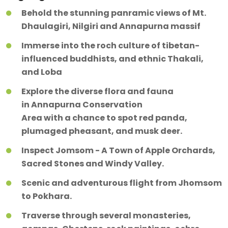
Behold the stunning panramic views of Mt.
Dhaulagiri, Nilgiri and Annapurna massif
Immerse into the roch culture of tibetan-
influenced buddhists, and ethnic Thakali,
and Loba
Explore the diverse flora and fauna
in Annapurna Conservation
Area with a chance to spot red panda,
plumaged pheasant, and musk deer.
Inspect Jomsom - A Town of Apple Orchards,
Sacred Stones and Windy Valley.
Scenic and adventurous flight from Jhomsom
to Pokhara.
Traverse through several monasteries,