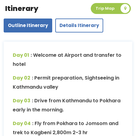
Itinerary
Trip Map
Outline Itinerary
Details Itinerary
Day 01
: Welcome at Airport and transfer to
hotel
Day 02
: Permit preparation, Sightseeing in
Kathmandu valley
Day 03
: Drive from Kathmandu to Pokhara
early in the morning.
Day 04
: Fly from Pokhara to Jomsom and
trek to Kagbeni 2,800m 2-3 hr