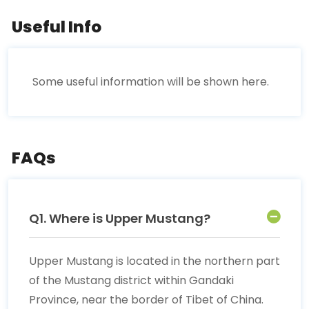
Useful Info
Some useful information will be shown here.
FAQs
Q1. Where is Upper Mustang?
Upper Mustang is located in the northern part
of the Mustang district within Gandaki
Province, near the border of Tibet of China.