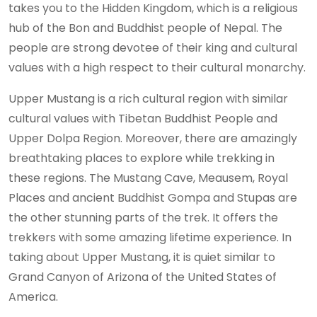
takes you to the Hidden Kingdom, which is a religious
hub of the Bon and Buddhist people of Nepal. The
people are strong devotee of their king and cultural
values with a high respect to their cultural monarchy.
Upper Mustang is a rich cultural region with similar
cultural values with Tibetan Buddhist People and
Upper Dolpa Region. Moreover, there are amazingly
breathtaking places to explore while trekking in
these regions. The Mustang Cave, Meausem, Royal
Places and ancient Buddhist Gompa and Stupas are
the other stunning parts of the trek. It offers the
trekkers with some amazing lifetime experience. In
taking about Upper Mustang, it is quiet similar to
Grand Canyon of Arizona of the United States of
America.