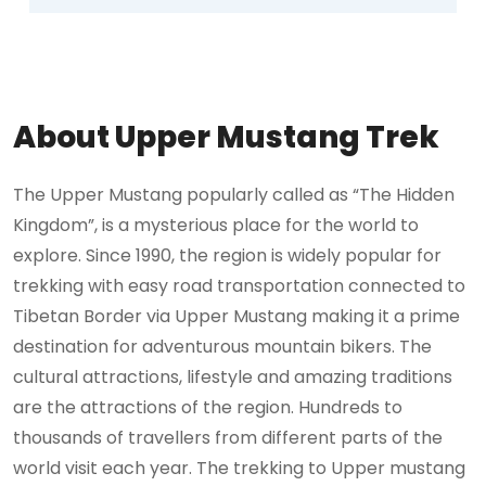
About Upper Mustang Trek
The Upper Mustang popularly called as “The Hidden
Kingdom”, is a mysterious place for the world to
explore. Since 1990, the region is widely popular for
trekking with easy road transportation connected to
Tibetan Border via Upper Mustang making it a prime
destination for adventurous mountain bikers. The
cultural attractions, lifestyle and amazing traditions
are the attractions of the region. Hundreds to
thousands of travellers from different parts of the
world visit each year. The trekking to Upper mustang