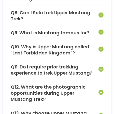
Q8. Can I Solo trek Upper Mustang
Trek?
Q9. What is Mustang famous for?
Q10. Why is Upper Mustang called
"Last Forbidden Kingdom"?
Q11. Do I require prior trekking
experience to trek Upper Mustang?
Q12. What are the photographic
opportunities during Upper
Mustang Trek?
Q13. Why choose Upper Mustang