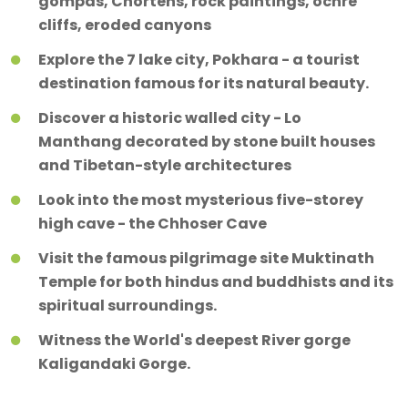
gompas, Chortens, rock paintings, ochre
cliffs, eroded canyons
Explore the 7 lake city, Pokhara - a tourist
destination famous for its natural beauty.
Discover a historic walled city - Lo
Manthang decorated by stone built houses
and Tibetan-style architectures
Look into the most mysterious five-storey
high cave - the Chhoser Cave
Visit the famous pilgrimage site Muktinath
Temple for both hindus and buddhists and its
spiritual surroundings.
Witness the World's deepest River gorge
Kaligandaki Gorge.