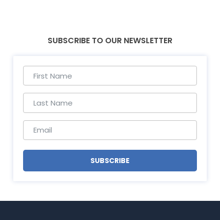
SUBSCRIBE TO OUR NEWSLETTER
SUBSCRIBE